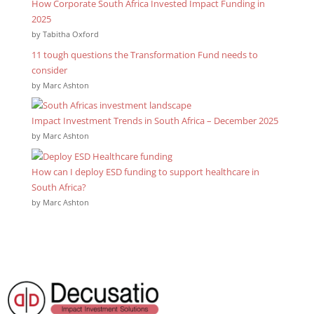
How Corporate South Africa Invested Impact Funding in
2025
by Tabitha Oxford
11 tough questions the Transformation Fund needs to
consider
by Marc Ashton
Impact Investment Trends in South Africa – December 2025
by Marc Ashton
How can I deploy ESD funding to support healthcare in
South Africa?
by Marc Ashton