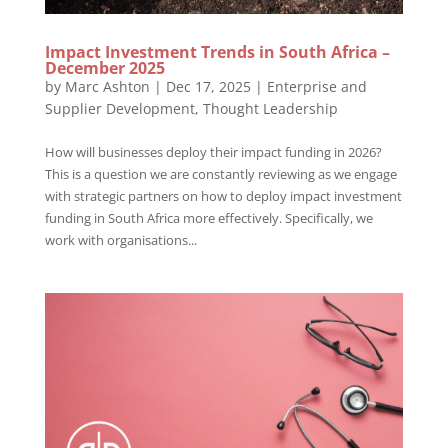
Impact Investment Trends in South Africa –
December 2025
by
Marc Ashton
|
Dec 17, 2025
|
Enterprise and
Supplier Development
,
Thought Leadership
How will businesses deploy their impact funding in 2026?
This is a question we are constantly reviewing as we engage
with strategic partners on how to deploy impact investment
funding in South Africa more effectively. Specifically, we
work with organisations...