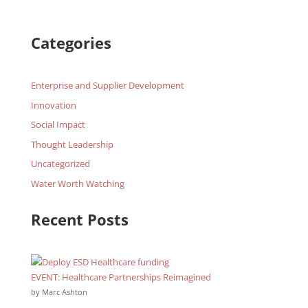
Categories
Enterprise and Supplier Development
Innovation
Social Impact
Thought Leadership
Uncategorized
Water Worth Watching
Recent Posts
EVENT: Healthcare Partnerships Reimagined
by Marc Ashton