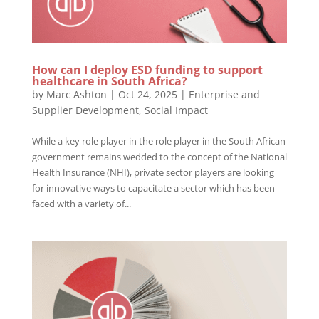
How can I deploy ESD funding to support
healthcare in South Africa?
by
Marc Ashton
|
Oct 24, 2025
|
Enterprise and
Supplier Development
,
Social Impact
While a key role player in the role player in the South African
government remains wedded to the concept of the National
Health Insurance (NHI), private sector players are looking
for innovative ways to capacitate a sector which has been
faced with a variety of...