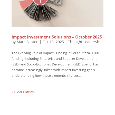
Impact Investment Solutions – October 2025
by
Marc Ashton
|
Oct 15, 2025
|
Thought Leadership
The Evolving Role of Impact Funding in South Africa B-BBEE
funding, including Enterprise and Supplier Development
(ESD) and Socio-Economic Development (SED) spend, has
become increasingly linked with impact investing goals,
understanding how these elements intersect...
« Older Entries