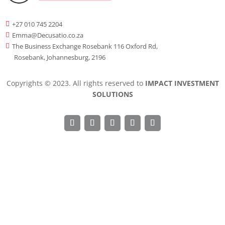
+27 010 745 2204

Emma@Decusatio.co.za

The Business Exchange Rosebank 116 Oxford Rd,

Rosebank, Johannesburg, 2196
Copyrights © 2023. All rights reserved to
IMPACT INVESTMENT
SOLUTIONS