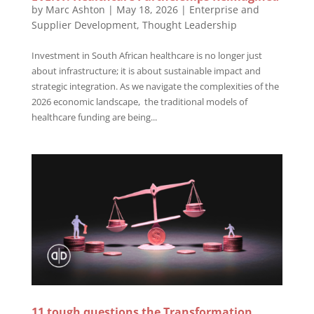
by
Marc Ashton
|
May 18, 2026
|
Enterprise and
Supplier Development
,
Thought Leadership
Investment in South African healthcare is no longer just
about infrastructure; it is about sustainable impact and
strategic integration. As we navigate the complexities of the
2026 economic landscape, the traditional models of
healthcare funding are being...
11 tough questions the Transformation