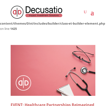
Deprecated
: Creation of dynamic property LWP_ImageCarousel::$icon is
deprecated in
/home/decusati/public_html/impactinvestmentsolutions.co.za/wp-
content/themes/Divi/includes/builder/class-et-builder-element.php
on line
1425
EVENT: Healthcare Partnerships Reimagined