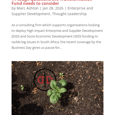
Fund needs to consider
by
Marc Ashton
|
Jan 28, 2026
|
Enterprise and
Supplier Development
,
Thought Leadership
As a consulting firm which supports organisations looking
to deploy high impact Enterprise and Supplier Development
(ESD) and Socio-Economic Development (SED) funding to
tackle big issues in South Africa, the recent coverage by the
Business Day gives us pause for...