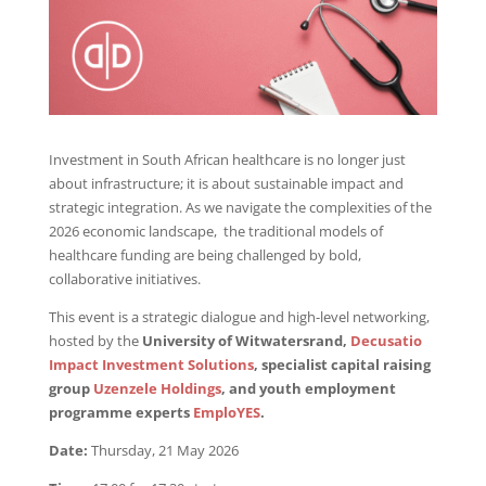
Investment in South African healthcare is no longer just
about infrastructure; it is about sustainable impact and
strategic integration. As we navigate the complexities of the
2026 economic landscape, the traditional models of
healthcare funding are being challenged by bold,
collaborative initiatives.
This event is a strategic dialogue and high-level networking,
hosted by the
University of Witwatersrand,
Decusatio
Impact Investment Solutions
, specialist capital raising
group
Uzenzele Holdings
, and youth employment
programme experts
EmploYES
.
Date:
Thursday, 21 May 2026