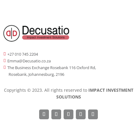
+27 010 745 2204

Emma@Decusatio.co.za

The Business Exchange Rosebank 116 Oxford Rd,

Rosebank, Johannesburg, 2196
Copyrights © 2023. All rights reserved to
IMPACT INVESTMENT
SOLUTIONS