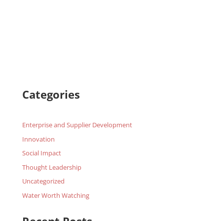
Categories
Enterprise and Supplier Development
Innovation
Social Impact
Thought Leadership
Uncategorized
Water Worth Watching
Recent Posts