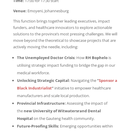
Time:
17:00 for 17:30 start
Venue:
Emoyeni, Johannesburg
This function brings together leading executives, impact
funders, and healthcare innovators to explore actionable
solutions to the province’s most pressing challenges. We will
move beyond the theoretical to showcase projects that are
actively moving the needle, including:
The Unemployed Doctor Crisis:
How
RH Bophelo
is
utilising strategic impact funding to bridge the gap in our
medical workforce.
Unlocking Strategic Capital:
Navigating the
“
Sponsor a
Black Industrialist
“
initiative to empower healthcare
manufacturers and scale local production.
Provincial Infrastructure:
Assessing the impact of
the
new University of Witwatersrand Dental
Hospital
on the Gauteng health community.
Future-Proofing Skills:
Emerging opportunities within