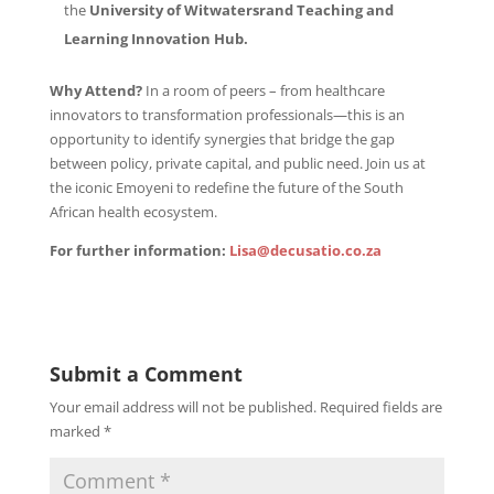
the
University
of
Witwatersrand
Teaching and
Learning Innovation Hub.
Why Attend?
In a room of peers – from healthcare
innovators to transformation professionals—this is an
opportunity to identify synergies that bridge the gap
between policy, private capital, and public need. Join us at
the iconic Emoyeni to redefine the future of the South
African health ecosystem.
For
further
information:
Lisa@decusatio.co.za
Submit a Comment
Your email address will not be published.
Required fields are
marked
*