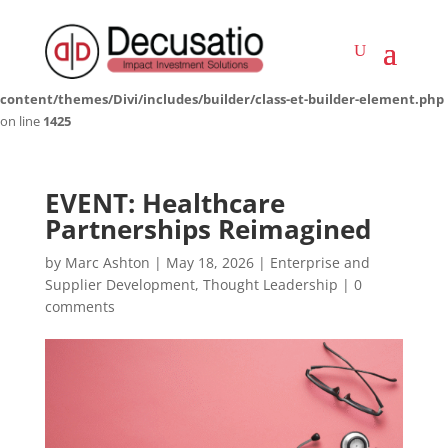
Deprecated
: Creation of dynamic property LWP_ImageCarousel::$icon is
deprecated in
/home/decusati/public_html/impactinvestmentsolutions.co.za/wp-
content/themes/Divi/includes/builder/class-et-builder-element.php
on line
1425
EVENT: Healthcare
Partnerships Reimagined
by
Marc Ashton
|
May 18, 2026
|
Enterprise and
Supplier Development
,
Thought Leadership
|
0
comments