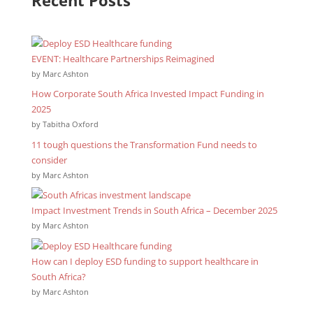
EVENT: Healthcare Partnerships Reimagined
by Marc Ashton
How Corporate South Africa Invested Impact Funding in
2025
by Tabitha Oxford
11 tough questions the Transformation Fund needs to
consider
by Marc Ashton
Impact Investment Trends in South Africa – December 2025
by Marc Ashton
How can I deploy ESD funding to support healthcare in
South Africa?
by Marc Ashton