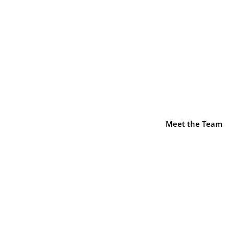
sel::$icon is deprecated in
/home/decusati/public_html/
-element.php
on line
1425
Meet the Team