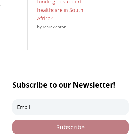
funding to support
,
healthcare in South
Africa?
by Marc Ashton
Subscribe to our Newsletter!
Subscribe