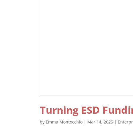
Turning ESD Fundi
by
Emma Montocchio
|
Mar 14, 2025
|
Enterp