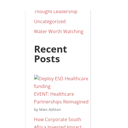
Social Impact
Thought Leadership
Uncategorized
Water Worth Watching
Recent
Posts
EVENT: Healthcare
Partnerships Reimagined
by Marc Ashton
How Corporate South
Africa Invested Impact