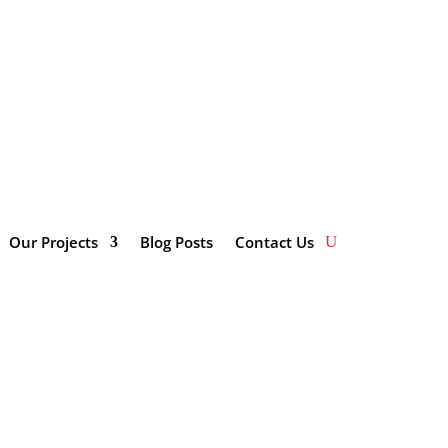
impactinvestmentsolutions.co.za/wp-
Our Projects
Blog Posts
Contact Us
Categories
Enterprise and Supplier
Development
Innovation