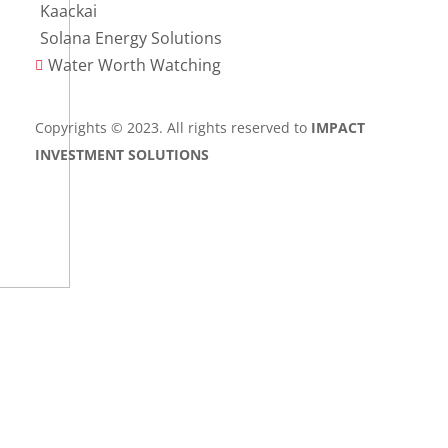
Kaackai
Solana Energy Solutions
Water Worth Watching

Copyrights © 2023. All rights reserved to
IMPACT
INVESTMENT SOLUTIONS