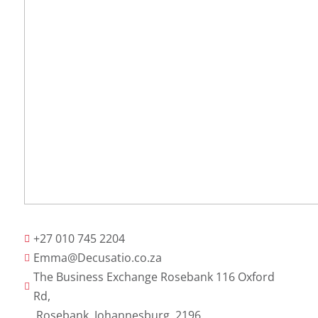
+27 010 745 2204

Emma@Decusatio.co.za

The Business Exchange Rosebank 116 Oxford

Rd,
Rosebank, Johannesburg, 2196