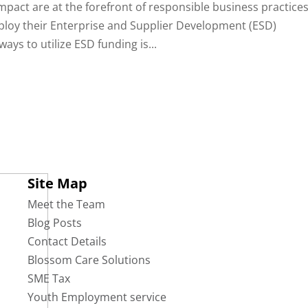
impact are at the forefront of responsible business practices
ploy their Enterprise and Supplier Development (ESD)
ays to utilize ESD funding is...
Site Map
Meet the Team
Blog Posts
Contact Details
Blossom Care Solutions
SME Tax
Youth Employment service