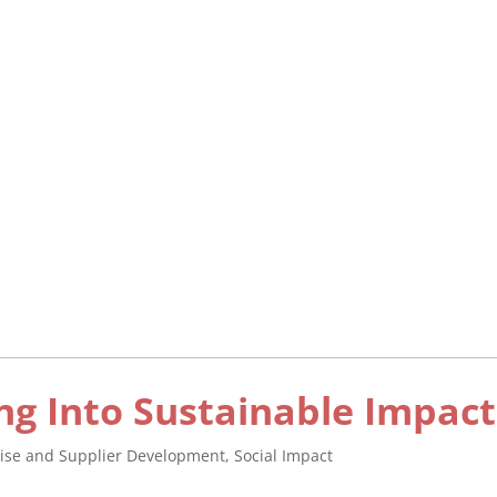
ng Into Sustainable Impact
rise and Supplier Development
,
Social Impact