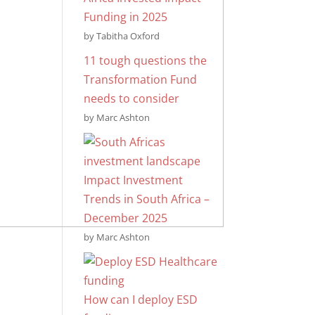
Funding in 2025
by Tabitha Oxford
11 tough questions the
Transformation Fund
needs to consider
by Marc Ashton
Impact Investment
Trends in South Africa –
December 2025
by Marc Ashton
How can I deploy ESD