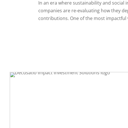
In an era where sustainability and social 
companies are re-evaluating how they de
contributions. One of the most impactful w