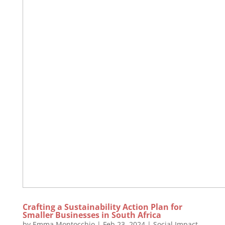
Crafting a Sustainability Action Plan for
Smaller Businesses in South Africa
by
Emma Montocchio
|
Feb 23, 2024
|
Social Impact
,