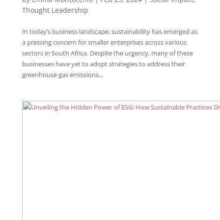
Thought Leadership
In today’s business landscape, sustainability has emerged as
a pressing concern for smaller enterprises across various
sectors in South Africa. Despite the urgency, many of these
businesses have yet to adopt strategies to address their
greenhouse gas emissions...