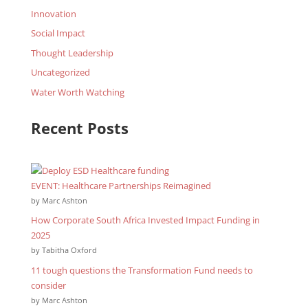
Innovation
Social Impact
Thought Leadership
Uncategorized
Water Worth Watching
Recent Posts
EVENT: Healthcare Partnerships Reimagined
by Marc Ashton
How Corporate South Africa Invested Impact Funding in
2025
by Tabitha Oxford
11 tough questions the Transformation Fund needs to
consider
by Marc Ashton