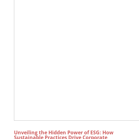
Unveiling the Hidden Power of ESG: How
Sustainable Practices Drive Corporate