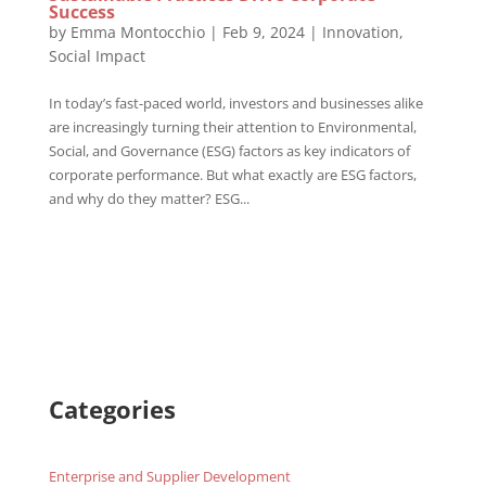
Success
by
Emma Montocchio
|
Feb 9, 2024
|
Innovation
,
Social Impact
In today’s fast-paced world, investors and businesses alike
are increasingly turning their attention to Environmental,
Social, and Governance (ESG) factors as key indicators of
corporate performance. But what exactly are ESG factors,
and why do they matter? ESG...
Categories
Enterprise and Supplier Development