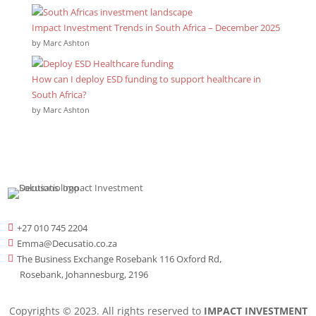
Impact Investment Trends in South Africa – December 2025
by Marc Ashton
How can I deploy ESD funding to support healthcare in
South Africa?
by Marc Ashton
+27 010 745 2204

Emma@Decusatio.co.za

The Business Exchange Rosebank 116 Oxford Rd,

Rosebank, Johannesburg, 2196
Copyrights © 2023. All rights reserved to
IMPACT INVESTMENT