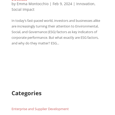
by
Emma Montocchio
|
Feb 9, 2024
|
Innovation
,
Social Impact
In today’s fast-paced world, investors and businesses alike
are increasingly turning their attention to Environmental,
Social, and Governance (ESG) factors as key indicators of
corporate performance. But what exactly are ESG factors,
and why do they matter? ESG...
Categories
Enterprise and Supplier Development