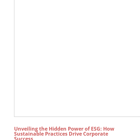
Unveiling the Hidden Power of ESG: How
Sustainable Practices Drive Corporate
Success