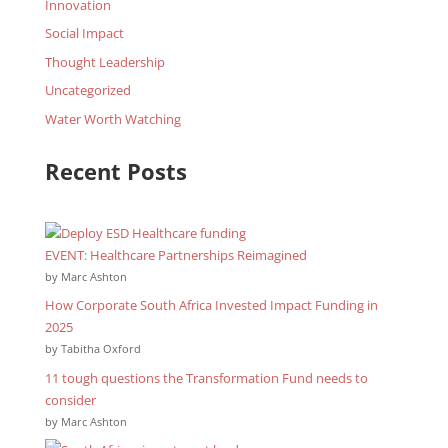
Innovation
Social Impact
Thought Leadership
Uncategorized
Water Worth Watching
Recent Posts
EVENT: Healthcare Partnerships Reimagined
by Marc Ashton
How Corporate South Africa Invested Impact Funding in
2025
by Tabitha Oxford
11 tough questions the Transformation Fund needs to
consider
by Marc Ashton