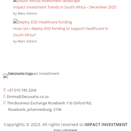
Impact Investment Trends in South Africa – December 2025
by Marc Ashton
How can I deploy ESD funding to support healthcare in
South Africa?
by Marc Ashton
+27 010 745 2204

Emma@Decusatio.co.za

The Business Exchange Rosebank 116 Oxford Rd,

Rosebank, Johannesburg, 2196
Copyrights © 2023. All rights reserved to
IMPACT INVESTMENT
SOLUTIONS