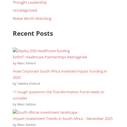
Thought Leadership
Uncategorized
Water Worth Watching
Recent Posts
EVENT: Healthcare Partnerships Reimagined
by Marc Ashton
How Corporate South Africa Invested Impact Funding in
2025
by Tabitha Oxford
11 tough questions the Transformation Fund needs to
consider
by Marc Ashton
Impact Investment Trends in South Africa – December 2025
by Marc Ashton