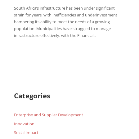
South Africa’s infrastructure has been under significant
strain for years, with inefficiencies and underinvestment
hampering its ability to meet the needs of a growing
population. Municipalities have struggled to manage
infrastructure effectively, with the Financial...
Categories
Enterprise and Supplier Development
Innovation
Social Impact