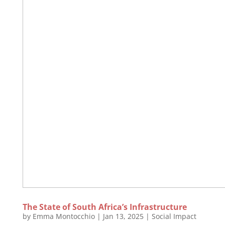
The State of South Africa’s Infrastructure
by
Emma Montocchio
|
Jan 13, 2025
|
Social Impact