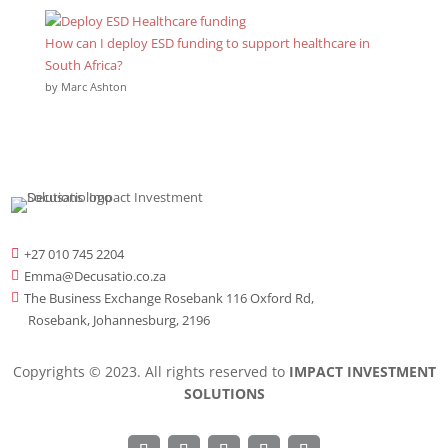
How can I deploy ESD funding to support healthcare in
South Africa?
by Marc Ashton
+27 010 745 2204

Emma@Decusatio.co.za

The Business Exchange Rosebank 116 Oxford Rd,

Rosebank, Johannesburg, 2196
Copyrights © 2023. All rights reserved to
IMPACT INVESTMENT
SOLUTIONS