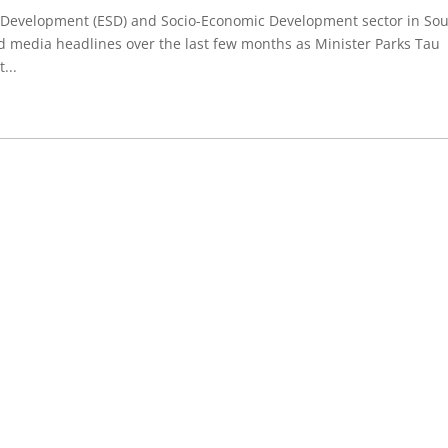
er Development (ESD) and Socio-Economic Development sector in So
d media headlines over the last few months as Minister Parks Tau
...