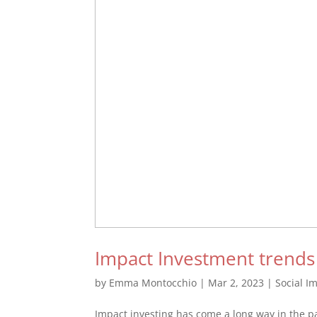
Impact Investment trends
by
Emma Montocchio
|
Mar 2, 2023
|
Social I
Impact investing has come a long way in the p