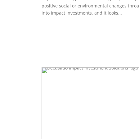
positive social or environmental changes throu
into impact investments, and it looks...