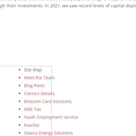
gh their investments. In 2021, we saw record levels of capital dep
Site Map
Meet the Team
Blog Posts
Contact Details
Blossom Care Solutions
SME Tax
Youth Employment service
Kaackai
Solana Energy Solutions