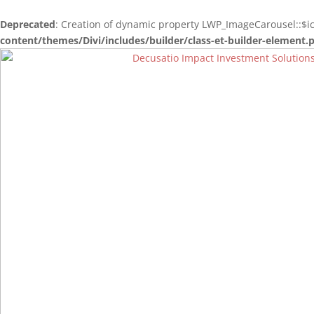
Deprecated
: Creation of dynamic property LWP_ImageCarousel::$i
content/themes/Divi/includes/builder/class-et-builder-element.