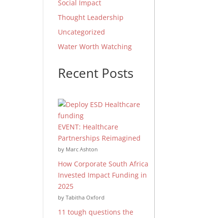
Social Impact
Thought Leadership
Uncategorized
Water Worth Watching
Recent Posts
EVENT: Healthcare
Partnerships Reimagined
by Marc Ashton
How Corporate South Africa
Invested Impact Funding in
2025
by Tabitha Oxford
11 tough questions the