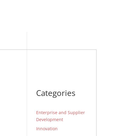
Categories
Enterprise and Supplier
Development
Innovation