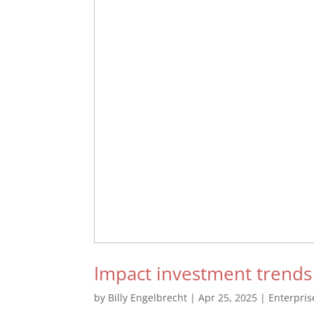
Impact investment trends
by
Billy Engelbrecht
|
Apr 25, 2025
|
Enterpri