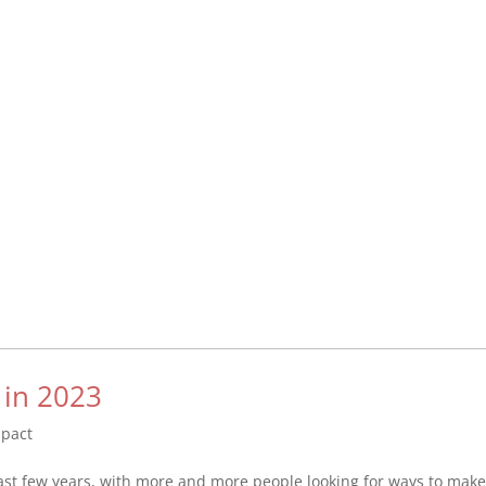
 in 2023
mpact
ast few years, with more and more people looking for ways to mak