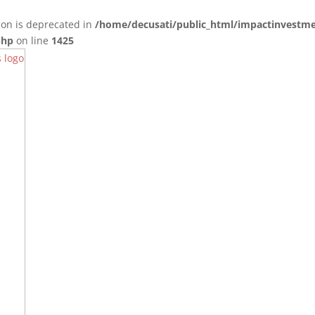
con is deprecated in
/home/decusati/public_html/impactinvestme
php
on line
1425