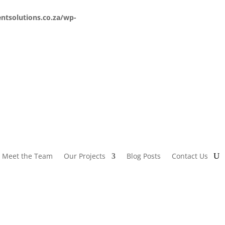
ntsolutions.co.za/wp-
Meet the Team
Our Projects
Blog Posts
Contact Us