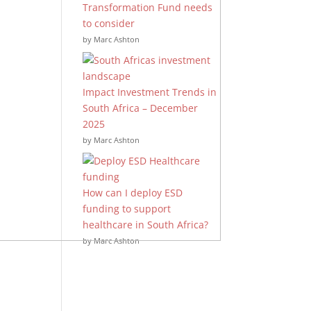
Transformation Fund needs
to consider
by Marc Ashton
Impact Investment Trends in
South Africa – December
2025
by Marc Ashton
How can I deploy ESD
funding to support
healthcare in South Africa?
by Marc Ashton