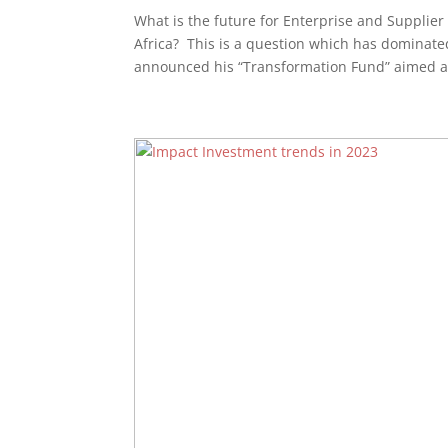
What is the future for Enterprise and Suppli
Africa? This is a question which has dominate
announced his “Transformation Fund” aimed at