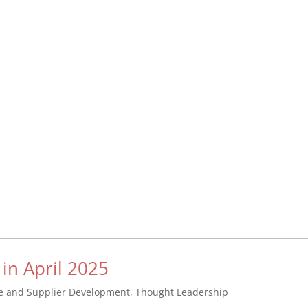
 in April 2025
se and Supplier Development
,
Thought Leadership