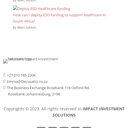
by Marc Ashton
How can I deploy ESD funding to support healthcare in
South Africa?
by Marc Ashton
+27 010 745 2204

Emma@Decusatio.co.za

The Business Exchange Rosebank 116 Oxford Rd,

Rosebank, Johannesburg, 2196
Copyrights © 2023. All rights reserved to
IMPACT INVESTMENT
SOLUTIONS