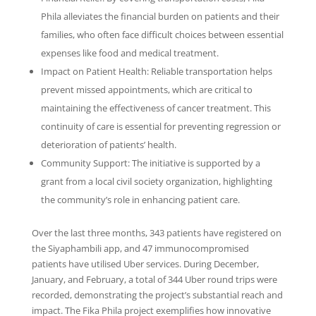
Phila alleviates the financial burden on patients and their
families, who often face difficult choices between essential
expenses like food and medical treatment.
Impact on Patient Health: Reliable transportation helps
prevent missed appointments, which are critical to
maintaining the effectiveness of cancer treatment. This
continuity of care is essential for preventing regression or
deterioration of patients’ health.
Community Support: The initiative is supported by a
grant from a local civil society organization, highlighting
the community’s role in enhancing patient care.
Over the last three months, 343 patients have registered on
the Siyaphambili app, and 47 immunocompromised
patients have utilised Uber services. During December,
January, and February, a total of 344 Uber round trips were
recorded, demonstrating the project’s substantial reach and
impact. The Fika Phila project exemplifies how innovative