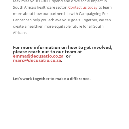
Maximise your B-BBEE spend and drive social impact in
South Africa’s healthcare sector.
Contact us today
to learn
more about how our partnership with Campaigning For
Cancer can help you achieve your goals. Together, we can
create a healthier, more equitable future for all South
Africans.
For more information on how to get involved,
please reach out to our team at
emma@decusatio.co.za
or
marc@decusatio.co.za
.
Let’s work together to make a difference.