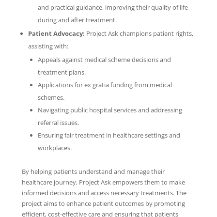
and practical guidance, improving their quality of life
during and after treatment.
Patient Advocacy:
Project Ask champions patient rights,
assisting with:
Appeals against medical scheme decisions and
treatment plans.
Applications for ex gratia funding from medical
schemes.
Navigating public hospital services and addressing
referral issues.
Ensuring fair treatment in healthcare settings and
workplaces.
By helping patients understand and manage their
healthcare journey, Project Ask empowers them to make
informed decisions and access necessary treatments. The
project aims to enhance patient outcomes by promoting
efficient, cost-effective care and ensuring that patients