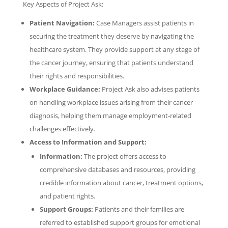
Key Aspects of Project Ask:
Patient Navigation:
Case Managers assist patients in
securing the treatment they deserve by navigating the
healthcare system. They provide support at any stage of
the cancer journey, ensuring that patients understand
their rights and responsibilities.
Workplace Guidance:
Project Ask also advises patients
on handling workplace issues arising from their cancer
diagnosis, helping them manage employment-related
challenges effectively.
Access to Information and Support:
Information:
The project offers access to
comprehensive databases and resources, providing
credible information about cancer, treatment options,
and patient rights.
Support Groups:
Patients and their families are
referred to established support groups for emotional