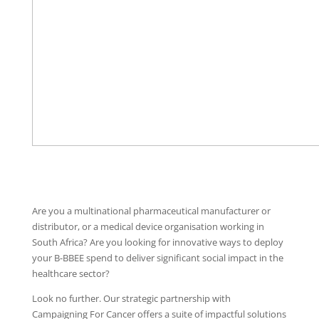
Are you a multinational pharmaceutical manufacturer or
distributor, or a medical device organisation working in
South Africa? Are you looking for innovative ways to deploy
your B-BBEE spend to deliver significant social impact in the
healthcare sector?
Look no further. Our strategic partnership with
Campaigning For Cancer offers a suite of impactful solutions