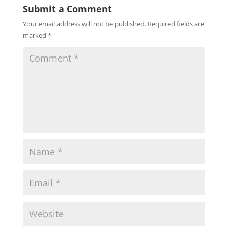
Submit a Comment
Your email address will not be published.
Required fields are
marked
*