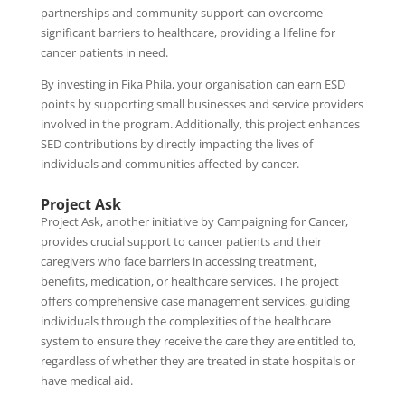
partnerships and community support can overcome
significant barriers to healthcare, providing a lifeline for
cancer patients in need.
By investing in Fika Phila, your organisation can earn ESD
points by supporting small businesses and service providers
involved in the program. Additionally, this project enhances
SED contributions by directly impacting the lives of
individuals and communities affected by cancer.
Project Ask
Project Ask, another initiative by Campaigning for Cancer,
provides crucial support to cancer patients and their
caregivers who face barriers in accessing treatment,
benefits, medication, or healthcare services. The project
offers comprehensive case management services, guiding
individuals through the complexities of the healthcare
system to ensure they receive the care they are entitled to,
regardless of whether they are treated in state hospitals or
have medical aid.