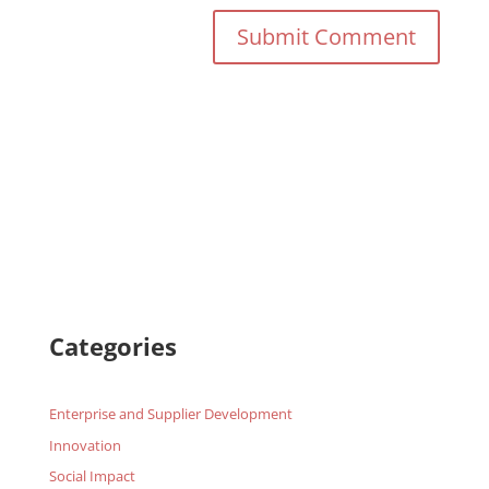
Categories
Enterprise and Supplier Development
Innovation
Social Impact