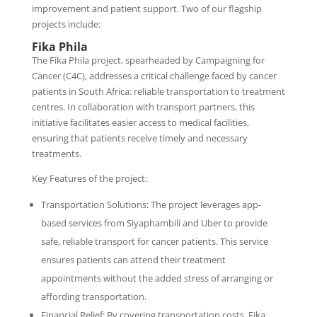
improvement and patient support. Two of our flagship
projects include:
Fika Phila
The Fika Phila project, spearheaded by Campaigning for
Cancer (C4C), addresses a critical challenge faced by cancer
patients in South Africa: reliable transportation to treatment
centres. In collaboration with transport partners, this
initiative facilitates easier access to medical facilities,
ensuring that patients receive timely and necessary
treatments.
Key Features of the project:
Transportation Solutions: The project leverages app-
based services from Siyaphambili and Uber to provide
safe, reliable transport for cancer patients. This service
ensures patients can attend their treatment
appointments without the added stress of arranging or
affording transportation.
Financial Relief: By covering transportation costs, Fika