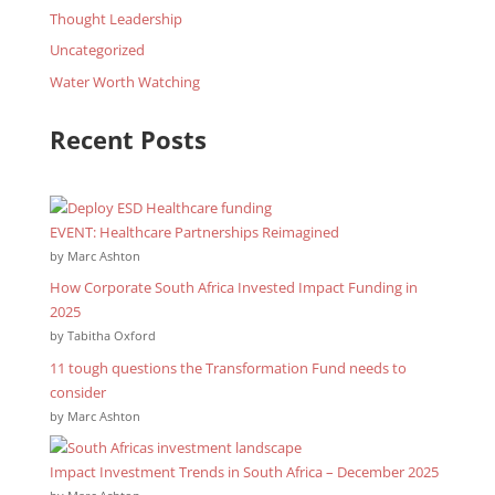
Thought Leadership
Uncategorized
Water Worth Watching
Recent Posts
EVENT: Healthcare Partnerships Reimagined
by Marc Ashton
How Corporate South Africa Invested Impact Funding in
2025
by Tabitha Oxford
11 tough questions the Transformation Fund needs to
consider
by Marc Ashton
Impact Investment Trends in South Africa – December 2025