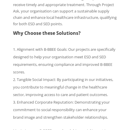
receive timely and appropriate treatment. Through Project
Ask, your organisation can support a sustainable supply
chain and enhance local healthcare infrastructure, qualifying
for both ESD and SED points.
Why Choose these Solutions?
Alignment with B-BBEE Goals: Our projects are specifically
designed to help your organisation meet ESD and SED
requirements, ensuring compliance and improved B-BBEE
scores.
Tangible Social Impact: By participating in our initiatives,
you contribute to meaningful change in the healthcare
sector, improving access to care and patient outcomes.
Enhanced Corporate Reputation: Demonstrating your
commitment to social responsibility can enhance your
brand image and strengthen stakeholder relationships.