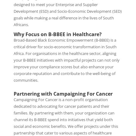
designed to meet your Enterprise and Supplier
Development (ESD) and Socio-Economic Development (SED)
goals while making a real difference in the lives of South
Africans.
Why Focus on B-BBEE in Healthcare?
Broad-Based Black Economic Empowerment (B-BBEE) is a
critical driver for socio-economic transformation in South
Africa. For organisations in the healthcare sector, aligning
your B-BBEE initiatives with impactful projects can not only
improve your compliance scores but also enhance your
corporate reputation and contribute to the well-being of
communities.
Partnering with Campaigning For Cancer
Campaigning For Cancer is a non-profit organisation
dedicated to advocating for cancer patients and their
families. By partnering with them, your organization can
channel its B-BBEE spend into initiatives that yield both
social and economic benefits. We offer projects under this
partnership that cater to various aspects of healthcare