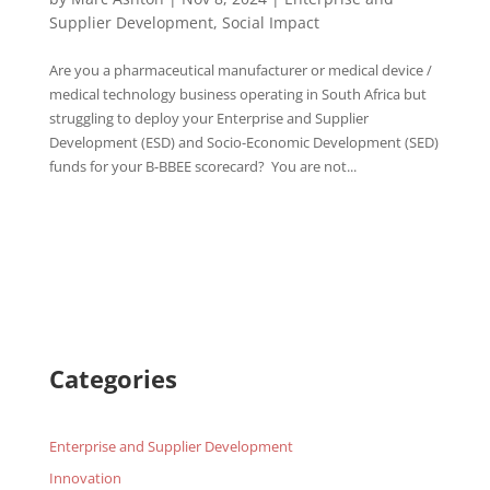
Supplier Development
,
Social Impact
Are you a pharmaceutical manufacturer or medical device /
medical technology business operating in South Africa but
struggling to deploy your Enterprise and Supplier
Development (ESD) and Socio-Economic Development (SED)
funds for your B-BBEE scorecard? You are not...
Categories
Enterprise and Supplier Development
Innovation