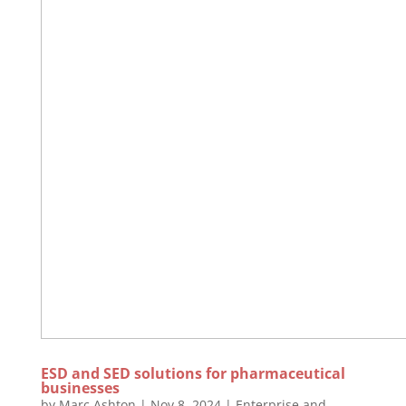
ESD and SED solutions for pharmaceutical
businesses
by
Marc Ashton
|
Nov 8, 2024
|
Enterprise and