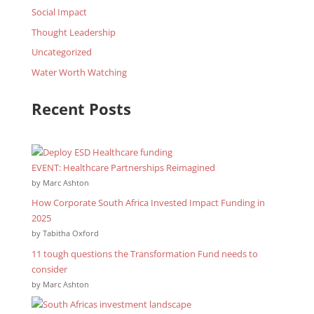
Social Impact
Thought Leadership
Uncategorized
Water Worth Watching
Recent Posts
EVENT: Healthcare Partnerships Reimagined
by Marc Ashton
How Corporate South Africa Invested Impact Funding in
2025
by Tabitha Oxford
11 tough questions the Transformation Fund needs to
consider
by Marc Ashton