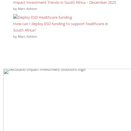
Impact Investment Trends in South Africa – December 2025
by Marc Ashton
How can I deploy ESD funding to support healthcare in
South Africa?
by Marc Ashton