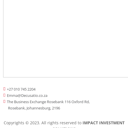
+27 010 745 2204

Emma@Decusatio.co.za

The Business Exchange Rosebank 116 Oxford Rd,

Rosebank, Johannesburg, 2196
Copyrights © 2023. All rights reserved to
IMPACT INVESTMENT