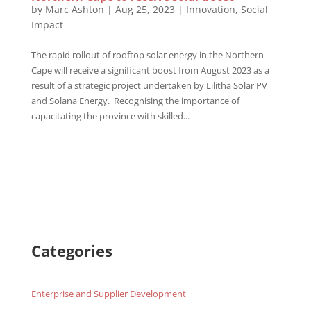
by
Marc Ashton
|
Aug 25, 2023
|
Innovation
,
Social
Impact
The rapid rollout of rooftop solar energy in the Northern
Cape will receive a significant boost from August 2023 as a
result of a strategic project undertaken by Lilitha Solar PV
and Solana Energy. Recognising the importance of
capacitating the province with skilled...
Categories
Enterprise and Supplier Development