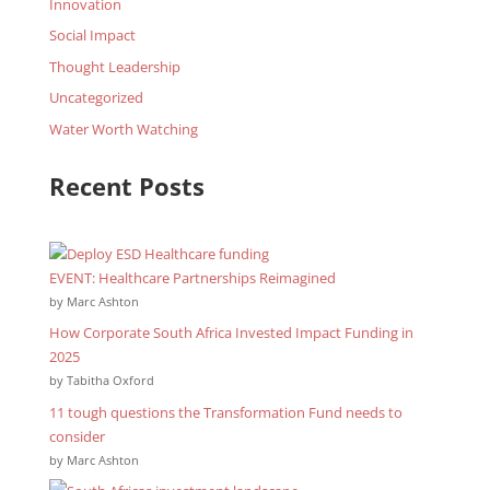
Innovation
Social Impact
Thought Leadership
Uncategorized
Water Worth Watching
Recent Posts
EVENT: Healthcare Partnerships Reimagined
by Marc Ashton
How Corporate South Africa Invested Impact Funding in
2025
by Tabitha Oxford
11 tough questions the Transformation Fund needs to
consider
by Marc Ashton