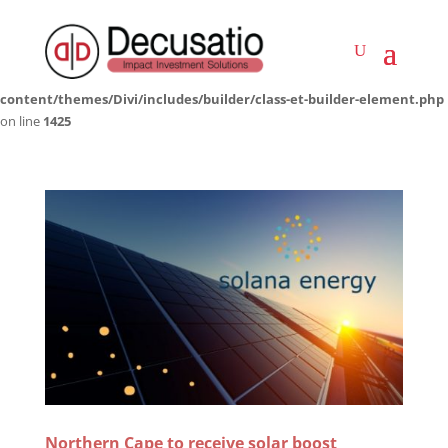
Deprecated
: Creation of dynamic property LWP_ImageCarousel::$icon is
deprecated in
/home/decusati/public_html/impactinvestmentsolutions.co.za/wp-
content/themes/Divi/includes/builder/class-et-builder-element.php
on line
1425
Northern Cape to receive solar boost