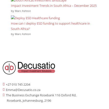
Impact Investment Trends in South Africa – December 2025
by Marc Ashton
How can I deploy ESD funding to support healthcare in
South Africa?
by Marc Ashton
+27 010 745 2204

Emma@Decusatio.co.za

The Business Exchange Rosebank 116 Oxford Rd,

Rosebank, Johannesburg, 2196