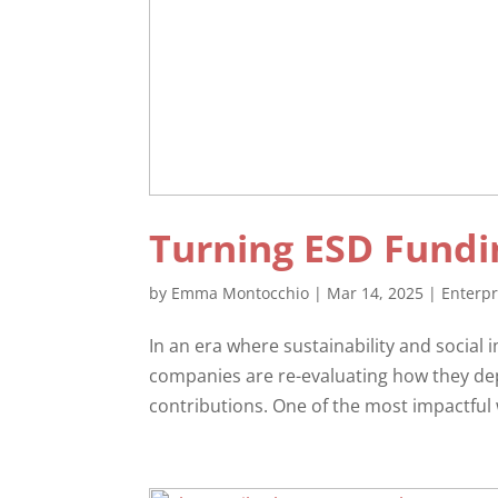
Turning ESD Fundi
by
Emma Montocchio
|
Mar 14, 2025
|
Enterp
In an era where sustainability and social 
companies are re-evaluating how they de
contributions. One of the most impactful w