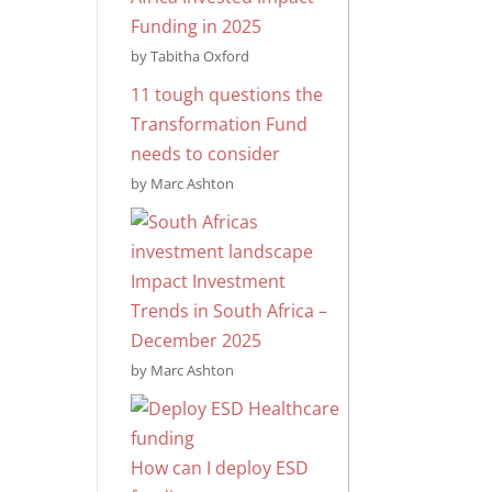
Funding in 2025
by Tabitha Oxford
11 tough questions the
Transformation Fund
needs to consider
by Marc Ashton
Impact Investment
Trends in South Africa –
December 2025
by Marc Ashton
How can I deploy ESD