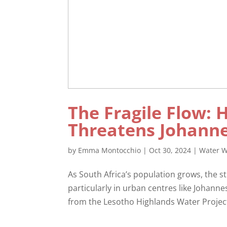
The Fragile Flow: 
Threatens Johanne
by
Emma Montocchio
|
Oct 30, 2024
|
Water W
As South Africa’s population grows, the 
particularly in urban centres like Johanne
from the Lesotho Highlands Water Project 