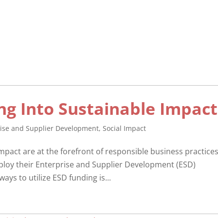
ng Into Sustainable Impact
rise and Supplier Development
,
Social Impact
impact are at the forefront of responsible business practices
ploy their Enterprise and Supplier Development (ESD)
ays to utilize ESD funding is...