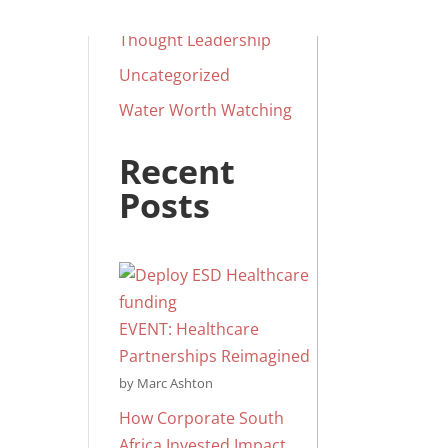
Social Impact
Thought Leadership
Uncategorized
Water Worth Watching
Recent
Posts
EVENT: Healthcare
Partnerships Reimagined
by Marc Ashton
How Corporate South
Africa Invested Impact