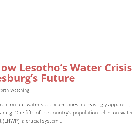
How Lesotho’s Water Crisis
sburg’s Future
orth Watching
strain on our water supply becomes increasingly apparent,
sburg. One-fifth of the country’s population relies on water
(LHWP), a crucial system...