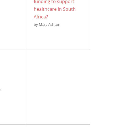
funding to support
healthcare in South
Africa?
by Marc Ashton
,