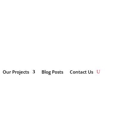
impactinvestmentsolutions.co.za/wp-
Our Projects
Blog Posts
Contact Us
Categories
here
Enterprise and Supplier
Development
Innovation