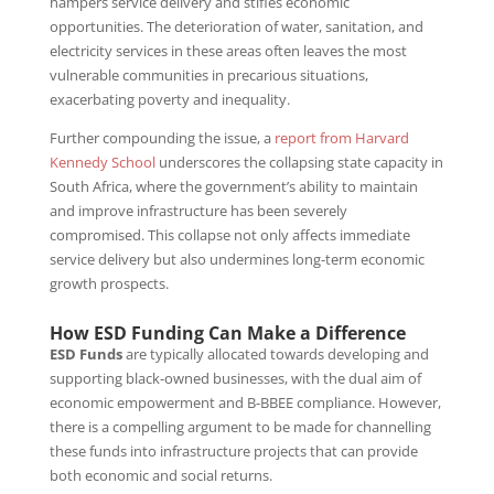
hampers service delivery and stifles economic
opportunities. The deterioration of water, sanitation, and
electricity services in these areas often leaves the most
vulnerable communities in precarious situations,
exacerbating poverty and inequality.
Further compounding the issue, a
report from Harvard
Kennedy School
underscores the collapsing state capacity in
South Africa, where the government’s ability to maintain
and improve infrastructure has been severely
compromised. This collapse not only affects immediate
service delivery but also undermines long-term economic
growth prospects.
How ESD Funding Can Make a Difference
ESD Funds
are typically allocated towards developing and
supporting black-owned businesses, with the dual aim of
economic empowerment and B-BBEE compliance. However,
there is a compelling argument to be made for channelling
these funds into infrastructure projects that can provide
both economic and social returns.