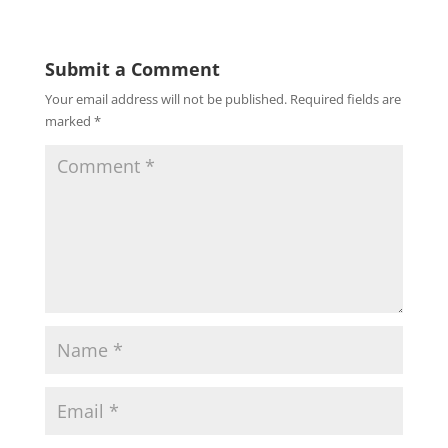
Submit a Comment
Your email address will not be published.
Required fields are
marked
*