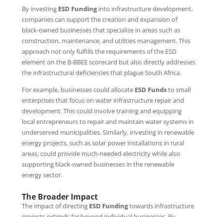
By investing
ESD Funding
into infrastructure development,
companies can support the creation and expansion of
black-owned businesses that specialize in areas such as
construction, maintenance, and utilities management. This
approach not only fulfills the requirements of the ESD
element on the B-BBEE scorecard but also directly addresses
the infrastructural deficiencies that plague South Africa.
For example, businesses could allocate
ESD Funds
to small
enterprises that focus on water infrastructure repair and
development. This could involve training and equipping
local entrepreneurs to repair and maintain water systems in
underserved municipalities. Similarly, investing in renewable
energy projects, such as solar power installations in rural
areas, could provide much-needed electricity while also
supporting black-owned businesses in the renewable
energy sector.
The Broader Impact
The impact of directing
ESD Funding
towards infrastructure
projects extends far beyond individual businesses. By