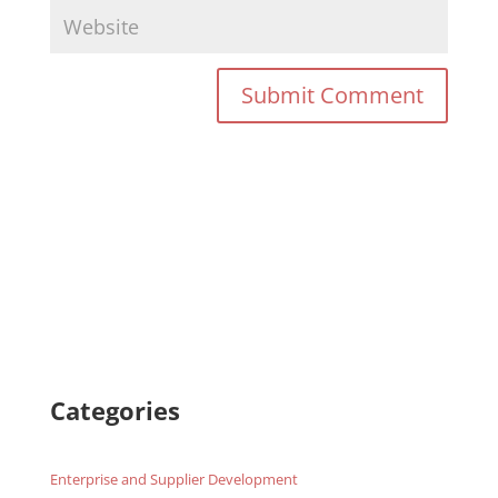
Categories
Enterprise and Supplier Development