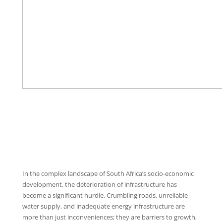
In the complex landscape of South Africa’s socio-economic
development, the deterioration of infrastructure has
become a significant hurdle. Crumbling roads, unreliable
water supply, and inadequate energy infrastructure are
more than just inconveniences; they are barriers to growth,