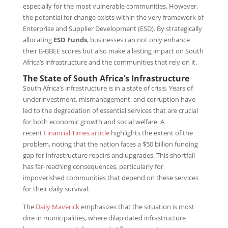
especially for the most vulnerable communities. However,
the potential for change exists within the very framework of
Enterprise and Supplier Development (ESD). By strategically
allocating
ESD Funds
, businesses can not only enhance
their B-BBEE scores but also make a lasting impact on South
Africa’s infrastructure and the communities that rely on it.
The State of South Africa’s Infrastructure
South Africa’s infrastructure is in a state of crisis. Years of
underinvestment, mismanagement, and corruption have
led to the degradation of essential services that are crucial
for both economic growth and social welfare. A
recent
Financial Times article
highlights the extent of the
problem, noting that the nation faces a $50 billion funding
gap for infrastructure repairs and upgrades. This shortfall
has far-reaching consequences, particularly for
impoverished communities that depend on these services
for their daily survival.
The
Daily Maverick
emphasizes that the situation is most
dire in municipalities, where dilapidated infrastructure