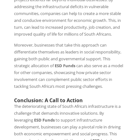
addressing the infrastructural deficits in vulnerable
communities, companies can help to create a more stable
and conducive environment for economic growth. This, in
turn, can lead to increased productivity, job creation, and
improved quality of life for millions of South Africans.
Moreover, businesses that take this approach can
differentiate themselves as leaders in social responsibility,
gaining both public and governmental support. This
strategic allocation of
ESD Funds
can also serve as a model
for other companies, showcasing how private sector
involvement can complement public sector efforts in
tackling South Africa’s most pressing challenges.
Conclusion: A Call to Action
The deteriorating state of South Africa’s infrastructure is a
challenge that demands innovative solutions. By
leveraging
ESD Funds
to support infrastructure
development, businesses can play a pivotal role in driving
both economic empowerment and social progress. This