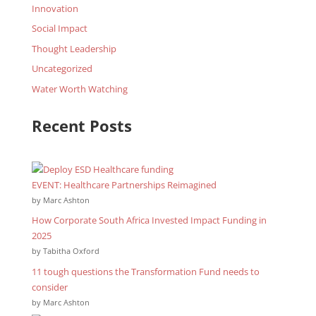
Innovation
Social Impact
Thought Leadership
Uncategorized
Water Worth Watching
Recent Posts
EVENT: Healthcare Partnerships Reimagined
by Marc Ashton
How Corporate South Africa Invested Impact Funding in
2025
by Tabitha Oxford
11 tough questions the Transformation Fund needs to
consider
by Marc Ashton