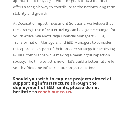
approach not only aligns with the goals of
ESD
but also
offers a tangible way to contribute to the nation’s long-term
stability and growth.
At Decusatio Impact Investment Solutions, we believe that
the strategic use of
ESD Funding
can be a game-changer for
South Africa. We encourage Financial Managers, CFOs,
Transformation Managers, and ESD Managers to consider
this approach as part of their broader strategy for achieving
B-BBEE compliance while making a meaningful impact on
society. The time to act is now—let’s build a better future for
South Africa, one infrastructure project at a time.
Should you wish to explore projects aimed at
supporting infrastructure through the
deployment of ESD funds, please do not
hesitate to
reach out to us
.