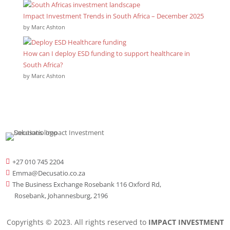
Impact Investment Trends in South Africa – December 2025
by Marc Ashton
How can I deploy ESD funding to support healthcare in
South Africa?
by Marc Ashton
+27 010 745 2204

Emma@Decusatio.co.za

The Business Exchange Rosebank 116 Oxford Rd,

Rosebank, Johannesburg, 2196
Copyrights © 2023. All rights reserved to
IMPACT INVESTMENT