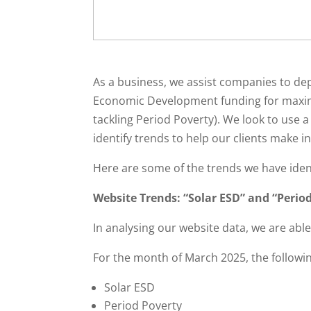
As a business, we assist companies to de
Economic Development funding for maximu
tackling Period Poverty). We look to use a
identify trends to help our clients make 
Here are some of the trends we have iden
Website Trends: “Solar ESD” and “Period
In analysing our website data, we are able 
For the month of March 2025, the followin
Solar ESD
Period Poverty