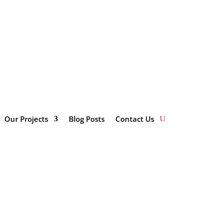
impactinvestmentsolutions.co.za/wp-
Our Projects
Blog Posts
Contact Us
Categories
Enterprise and Supplier
Development
Innovation