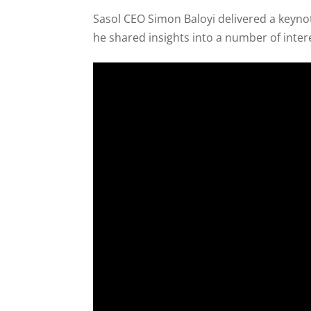
Sasol CEO Simon Baloyi delivered a keyn
he shared insights into a number of inter