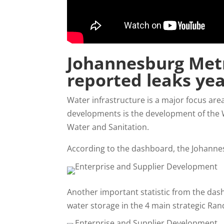
Johannesburg Metr
reported leaks yea
Water infrastructure is a major focus are
developments is the development of the
Water and Sanitation.
According to the dashboard, the Johanne
Another important statistic from the dash
water storage in the 4 main strategic Rand