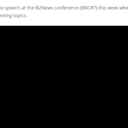
ote speech at the BizNews conference (BNC#7) this week wh
esting topics.