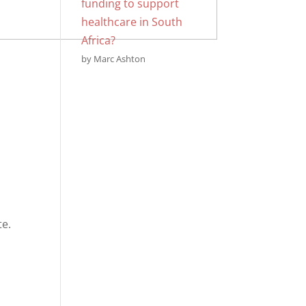
funding to support
healthcare in South
Africa?
by Marc Ashton
te.