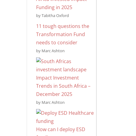
Funding in 2025
by Tabitha Oxford
11 tough questions the
Transformation Fund
needs to consider
by Marc Ashton
Impact Investment
Trends in South Africa –
December 2025
by Marc Ashton
How can I deploy ESD