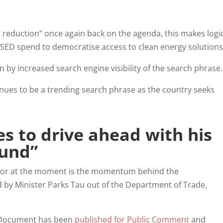
 reduction” once again back on the agenda, this makes logi
 SED spend to democratise access to clean energy solution
en by increased search engine visibility of the search phras
inues to be a trending search phrase as the country seeks
s to drive ahead with his
Fund”
ector at the moment is the momentum behind the
by Minister Parks Tau out of the Department of Trade,
 Document has been
published for Public Comment
and