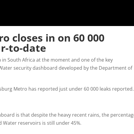
o closes in on 60 000
r-to-date
a in South Africa at the moment and one of the key
 Water security dashboard developed by the Department of
sburg Metro has reported just under 60 000 leaks reported
board is that despite the heavy recent rains, the percentag
 Water reservoirs is still under 45%.