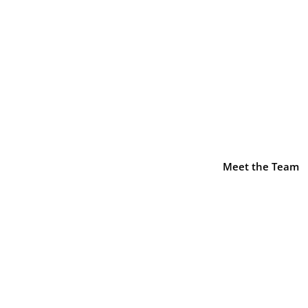
sel::$icon is deprecated in
/home/decusati/public_html/
-element.php
on line
1425
Impact Investment and
arch 2025
Meet the Team
nd Supplier Development
|
0 comments