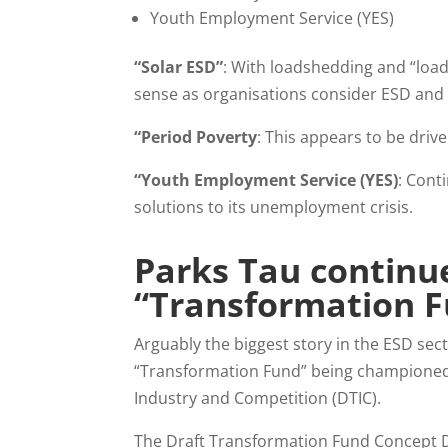
Youth Employment Service (YES)
“Solar ESD”
: With loadshedding and “load
sense as organisations consider ESD and
“Period Poverty
: This appears to be driv
“Youth Employment Service (YES)
: Cont
solutions to its unemployment crisis.
Parks Tau continue
“Transformation 
Arguably the biggest story in the ESD s
“Transformation Fund” being championed 
Industry and Competition (DTIC).
The Draft Transformation Fund Concept