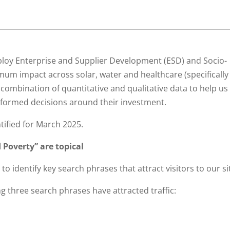
ploy Enterprise and Supplier Development (ESD) and Socio-
m impact across solar, water and healthcare (specifically
 combination of quantitative and qualitative data to help us
informed decisions around their investment.
tified for March 2025.
 Poverty” are topical
to identify key search phrases that attract visitors to our si
g three search phrases have attracted traffic: