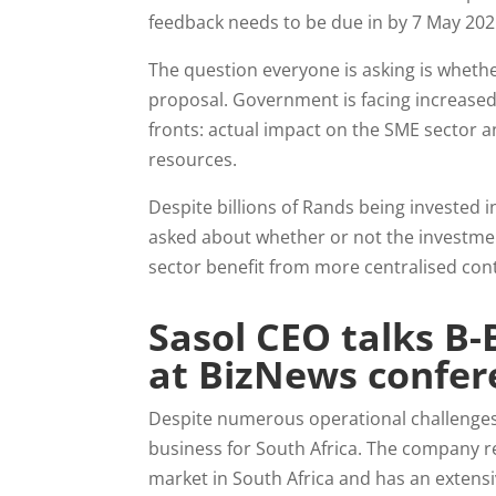
feedback needs to be due in by 7 May 20
The question everyone is asking is whether
proposal. Government is facing increased 
fronts: actual impact on the SME sector 
resources.
Despite billions of Rands being invested i
asked about whether or not the investment
sector benefit from more centralised con
Sasol CEO talks B-
at BizNews confer
Despite numerous operational challenges 
business for South Africa. The company rep
market in South Africa and has an extens