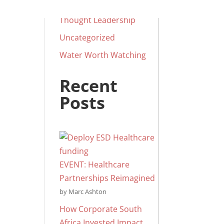
Social Impact
Thought Leadership
Uncategorized
Water Worth Watching
Recent
Posts
EVENT: Healthcare
Partnerships Reimagined
by Marc Ashton
How Corporate South
Africa Invested Impact