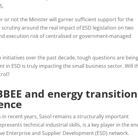
25.
 or not the Minister will garner sufficient support for the
scrutiny around the real impact of ESD legislation on two
and execution risk of centralised or government-managed
n initiatives over the past decade, tough questions are bein
 in ESD is truly impacting the small business sector. Will t
trol?
BBEE and energy transition
ence
in recent years, Sasol remains a structurally important
resents technical industrial skills, is a key player in the en
ive Enterprise and Supplier Development (ESD) network.