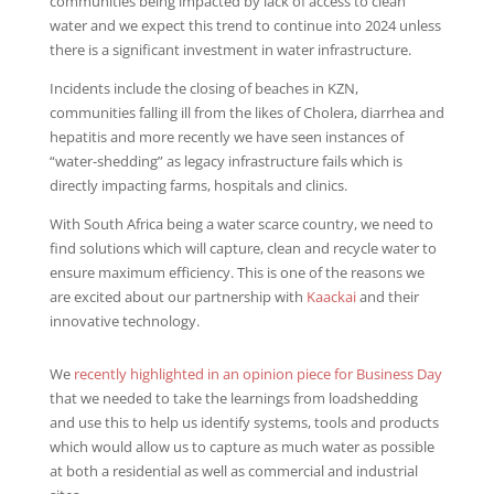
communities being impacted by lack of access to clean
water and we expect this trend to continue into 2024 unless
there is a significant investment in water infrastructure.
Incidents include the closing of beaches in KZN,
communities falling ill from the likes of Cholera, diarrhea and
hepatitis and more recently we have seen instances of
“water-shedding” as legacy infrastructure fails which is
directly impacting farms, hospitals and clinics.
With South Africa being a water scarce country, we need to
find solutions which will capture, clean and recycle water to
ensure maximum efficiency. This is one of the reasons we
are excited about our partnership with
Kaackai
and their
innovative technology.
We
recently highlighted in an opinion piece for Business Day
that we needed to take the learnings from loadshedding
and use this to help us identify systems, tools and products
which would allow us to capture as much water as possible
at both a residential as well as commercial and industrial