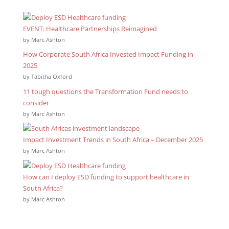
EVENT: Healthcare Partnerships Reimagined
by Marc Ashton
How Corporate South Africa Invested Impact Funding in
2025
by Tabitha Oxford
11 tough questions the Transformation Fund needs to
consider
by Marc Ashton
Impact Investment Trends in South Africa – December 2025
by Marc Ashton
How can I deploy ESD funding to support healthcare in
South Africa?
by Marc Ashton