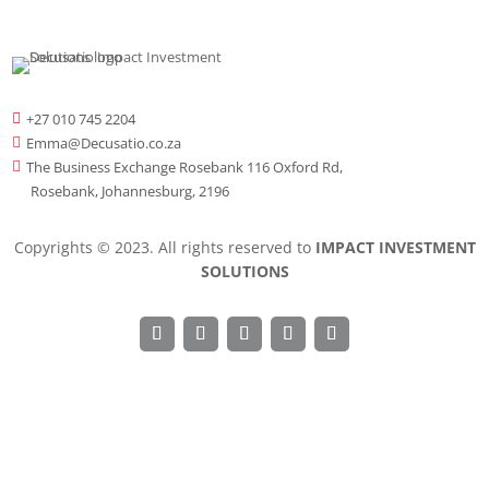
+27 010 745 2204

Emma@Decusatio.co.za

The Business Exchange Rosebank 116 Oxford Rd,

Rosebank, Johannesburg, 2196
Copyrights © 2023. All rights reserved to
IMPACT INVESTMENT
SOLUTIONS