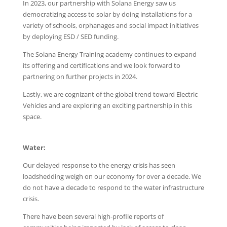
In 2023, our partnership with Solana Energy saw us
democratizing access to solar by doing installations for a
variety of schools, orphanages and social impact initiatives
by deploying ESD / SED funding.
The Solana Energy Training academy continues to expand
its offering and certifications and we look forward to
partnering on further projects in 2024.
Lastly, we are cognizant of the global trend toward Electric
Vehicles and are exploring an exciting partnership in this
space.
Water:
Our delayed response to the energy crisis has seen
loadshedding weigh on our economy for over a decade. We
do not have a decade to respond to the water infrastructure
crisis.
There have been several high-profile reports of