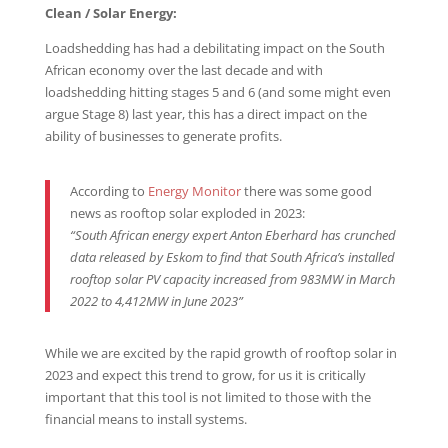
Clean / Solar Energy:
Loadshedding has had a debilitating impact on the South
African economy over the last decade and with
loadshedding hitting stages 5 and 6 (and some might even
argue Stage 8) last year, this has a direct impact on the
ability of businesses to generate profits.
According to
Energy Monitor
there was some good
news as rooftop solar exploded in 2023:
“
South African energy expert Anton Eberhard has crunched
data released by Eskom to find that South Africa’s installed
rooftop solar PV capacity increased from 983MW in March
2022 to
4,412MW
in June 2023”
While we are excited by the rapid growth of rooftop solar in
2023 and expect this trend to grow, for us it is critically
important that this tool is not limited to those with the
financial means to install systems.