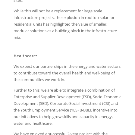
sites.
While this will not be a replacement for large scale
infrastructure projects, the explosion in rooftop solar for
residential units has highlighted the value of smaller,
modular solutions as a building block in the infrastructure
mix.
Healthcare:
We expect our partnerships in the energy and water sectors
to contribute toward the overall health and well-being of
the communities we work in.
Further to this, we are able to integrate a combination of
Enterprise and Supplier Development (ESD), Socio-Economic
Development (SED), Corporate Social Investment (CSI) and
the Youth Employment Service (YES) B-BBEE incentive into
our initiatives to help grow skills and capacity in energy,
water and healthcare.
We have enjoyed a successful 2-year project with the