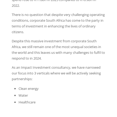
2022.
There is no question that despite very challenging operating
conditions, corporate South Africa has come to the party in
terms of investment in enhancing the lives of ordinary
citizens.
Despite this massive investment from corporate South
Africa, we still remain one of the most unequal societies in
the world and this leaves us with many challenges to fulfil to
respond to in 2024.
As an Impact Investment consultancy, we have narrowed
our focus into 3 verticals where we will be actively seeking
partnerships:
Clean energy
Water
Healthcare