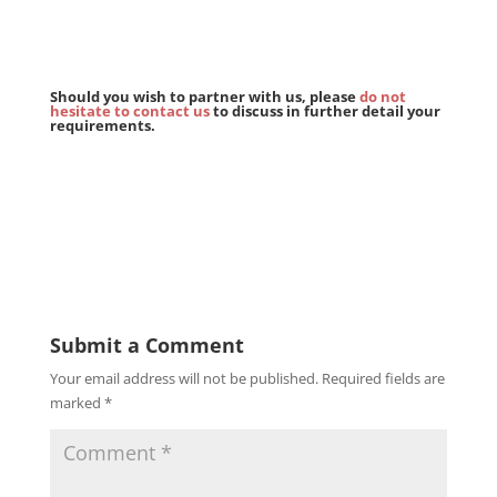
Should you wish to partner with us, please
do not
hesitate to contact us
to discuss in further detail your
requirements.
Submit a Comment
Your email address will not be published.
Required fields are
marked
*