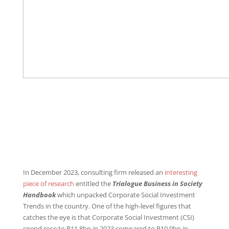
In December 2023, consulting firm released an
interesting
piece of research
entitled the
Trialogue Business in Society
Handbook
which unpacked Corporate Social Investment
Trends in the country. One of the high-level figures that
catches the eye is that Corporate Social Investment (CSI)
spend rose to R11.8bn in 2023 compared to R10.9bn in