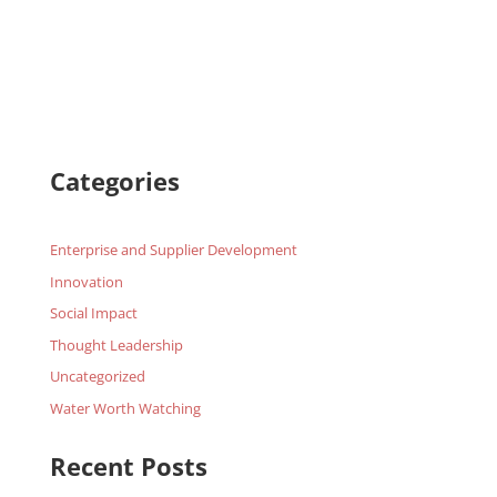
Categories
Enterprise and Supplier Development
Innovation
Social Impact
Thought Leadership
Uncategorized
Water Worth Watching
Recent Posts