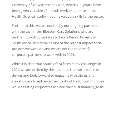
University of Witwatersrand (Wits) where YES youth have
been given valuable 12-month work experience in the
Health Science faculty – adding valuable skills to the sector.
Further to this, we are excited by our ongoing partnership
with the team from Blossom Care Solutions who are
partnering with corporates to tackle Period Poverty in
South Africa. This remains one of the highest impact social
projects we work on and we are excited to identify
corporate partners to work with in 2024.
While it is clear that South Africa faces many challenges in
2024, we are excited by the solutions that we are able to
deliver and look forward to engaging with clients and
stakeholders to enhance the quality of life for communities
while assisting corporates achieve their sustainability goals.